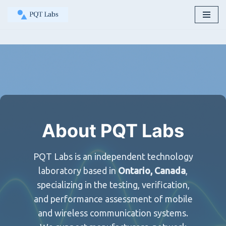
Skip
to
content
About PQT Labs
PQT Labs is an independent technology
laboratory based in
Ontario, Canada
,
specializing in the testing, verification,
and performance assessment of mobile
and wireless communication systems.