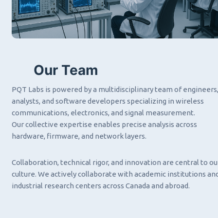
Our Team
PQT Labs is powered by a multidisciplinary team of engineers
analysts, and software developers specializing in wireless
communications, electronics, and signal measurement.
Our collective expertise enables precise analysis across
hardware, firmware, and network layers.
Collaboration, technical rigor, and innovation are central to ou
culture. We actively collaborate with academic institutions an
industrial research centers across Canada and abroad.