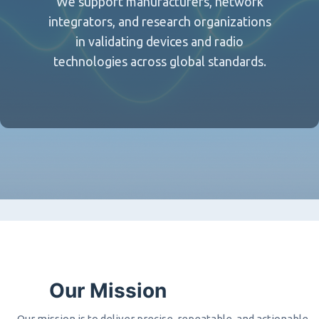
We support manufacturers, network
integrators, and research organizations
in validating devices and radio
technologies across global standards.
Our Mission
Our mission is to deliver precise, repeatable, and actionable