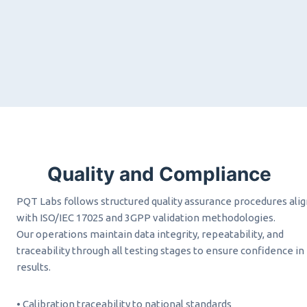
Quality and Compliance
PQT Labs follows structured quality assurance procedures ali
with ISO/IEC 17025 and 3GPP validation methodologies.
Our operations maintain data integrity, repeatability, and
traceability through all testing stages to ensure confidence in
results.
• Calibration traceability to national standards