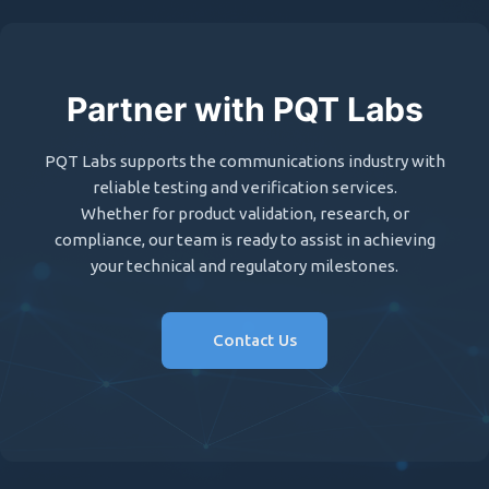
Partner with PQT Labs
PQT Labs supports the communications industry with
reliable testing and verification services.
Whether for product validation, research, or
compliance, our team is ready to assist in achieving
your technical and regulatory milestones.
Contact Us