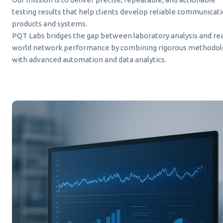
testing results that help clients develop reliable communicat
products and systems.
PQT Labs bridges the gap between laboratory analysis and rea
world network performance by combining rigorous methodol
with advanced automation and data analytics.