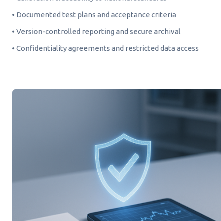
• Documented test plans and acceptance criteria
• Version-controlled reporting and secure archival
• Confidentiality agreements and restricted data access