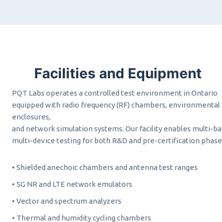
Facilities and Equipment
PQT Labs operates a controlled test environment in Ontario
equipped with radio frequency (RF) chambers, environmental
enclosures,
and network simulation systems. Our facility enables multi-ba
multi-device testing for both R&D and pre-certification phase
• Shielded anechoic chambers and antenna test ranges
• 5G NR and LTE network emulators
• Vector and spectrum analyzers
• Thermal and humidity cycling chambers