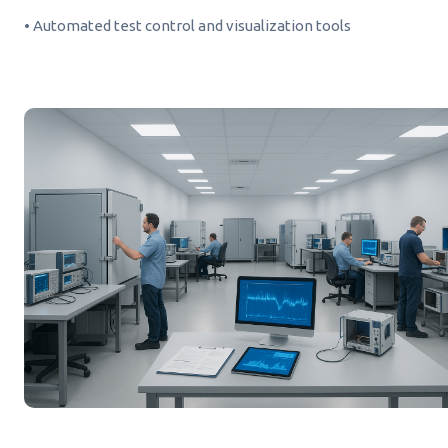
• Automated test control and visualization tools