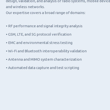
design, validation, and analysis of radio systems, mobile device
and wireless networks.
Our expertise covers a broad range of domains:
• RF performance and signal integrity analysis
• GSM, LTE, and 5G protocol verification
• EMC and environmental stress testing
• Wi-Fi and Bluetooth interoperability validation
• Antenna and MIMO system characterization
• Automated data capture and test scripting