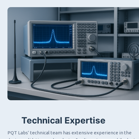
Technical Expertise
PQT Labs’ technical team has extensive experience in the